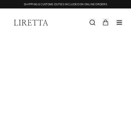
SHIPPING & CUSTOMS DUTIES INCLUDED ON ONLINE ORDERS