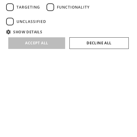
TARGETING
FUNCTIONALITY
UNCLASSIFIED
SHOW DETAILS
ACCEPT ALL
DECLINE ALL
SUBSCRIBE
SIGN UP TO RECEIVE NEWS ABOUT LIRETTA STUDIOS COLLECTIONS &
EVENTS