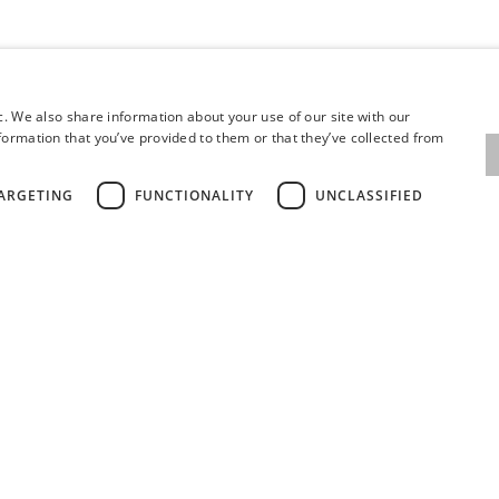
c. We also share information about your use of our site with our
formation that you’ve provided to them or that they’ve collected from
ARGETING
FUNCTIONALITY
UNCLASSIFIED