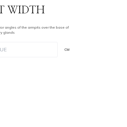
T WIDTH
ior angles of the armpits over the base of
y glands
CM