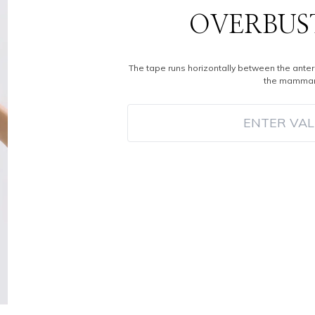
OVERBUS
The tape runs horizontally between the anter
the mammar