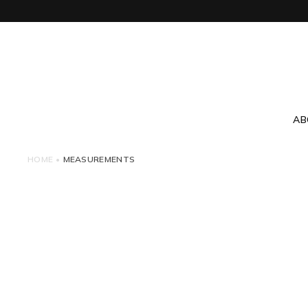
AB
HOME
•
MEASUREMENTS