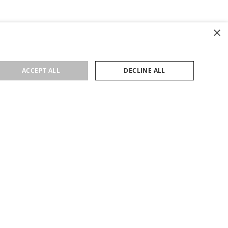
×
ACCEPT ALL
DECLINE ALL