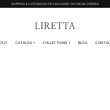
SHIPPING & CUSTOMS DUTIES INCLUDED ON ONLINE ORDERS
OUT
CATALOG
COLLECTIONS
BLOG
CONTA