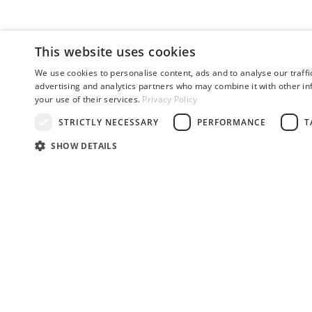
This website uses cookies
We use cookies to personalise content, ads and to analyse our traffi
advertising and analytics partners who may combine it with other in
your use of their services.
Privacy Policy
STRICTLY NECESSARY
PERFORMANCE
T
SHOW DETAILS