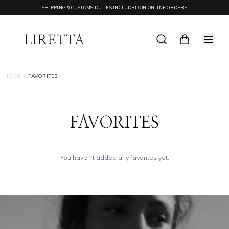
SHIPPING & CUSTOMS DUTIES INCLUDED ON ONLINE ORDERS
HOME
•
FAVORITES
FAVORITES
You haven’t added any favorites yet.