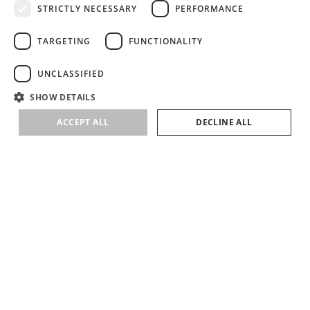
elements. A key stylistic feature is the corset shape, reimagined
STRICTLY NECESSARY
PERFORMANCE
through its pairing with organza – a fabric that holds structure while
preserving a sense of lightness.
TARGETING
FUNCTIONALITY
VIEW CATALOG
UNCLASSIFIED
SHOW DETAILS
ACCEPT ALL
DECLINE ALL
SUBSCRIBE
SIGN UP TO RECEIVE NEWS ABOUT LIRETTA STUDIOS COLLECTIONS &
EVENTS
HELP
ABOUT