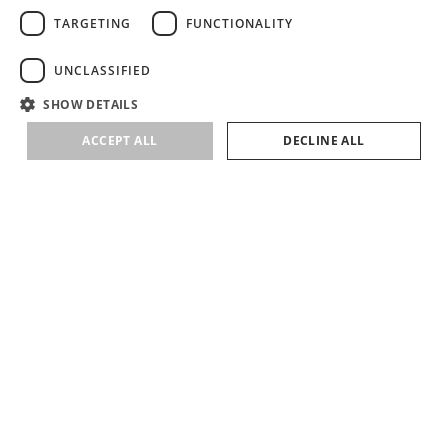
TARGETING
FUNCTIONALITY
UNCLASSIFIED
SHOW DETAILS
ACCEPT ALL
DECLINE ALL
SUBSCRIBE
SIGN UP TO RECEIVE NEWS ABOUT LIRETTA STUDIOS COLLECTIONS &
EVENTS