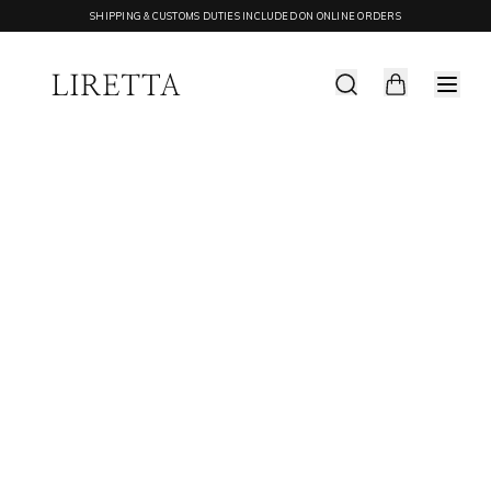
SHIPPING & CUSTOMS DUTIES INCLUDED ON ONLINE ORDERS