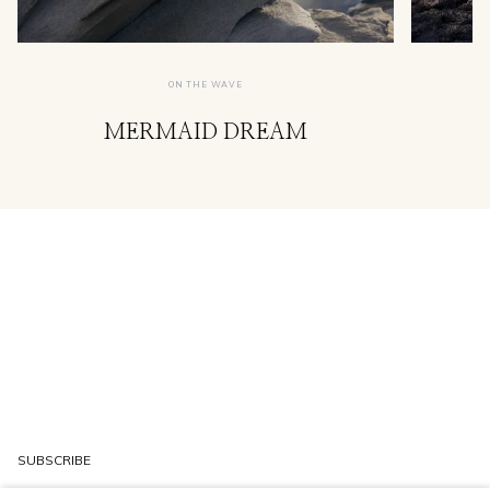
ON THE WAVE
MERMAID DREAM
SUBSCRIBE