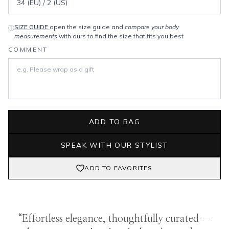
SIZE GUIDE
open the size guide and
compare your body
ⓘ
measurements
with ours to find the size that fits you best
COMMENT
ADD TO BAG
SPEAK WITH OUR STYLIST
ADD TO FAVORITES
“Effortless elegance, thoughtfully curated –