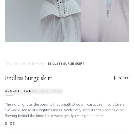
HOME
•
ON THE WAVE
•
ENDLESS SURGE SKIRT
Endless Surge skirt
$ 1600.00
DESCRIPTION
DETAILS
SIZING
The skirt, light as the ocean’s first breath at dawn, cascades in soft layers,
evoking a sense of weightlessness. With every step, its train comes alive -
flowing behind the bride like a wave gently kissing the shore.
SIZE