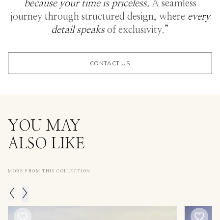
because your time is priceless.
A seamless
journey through structured design, where
every
detail speaks
of exclusivity.”
CONTACT US
YOU MAY
ALSO LIKE
MORE FROM THIS COLLECTION
<
>