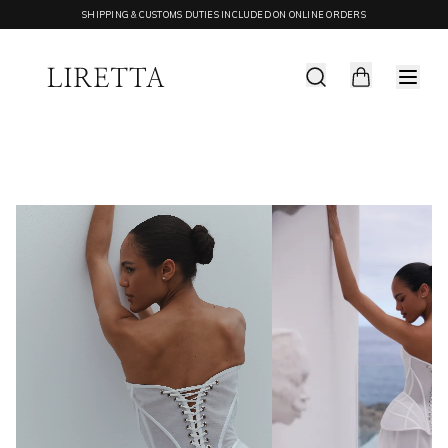
SHIPPING & CUSTOMS DUTIES INCLUDED ON ONLINE ORDERS