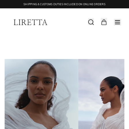
SHIPPING & CUSTOMS DUTIES INCLUDED ON ONLINE ORDERS