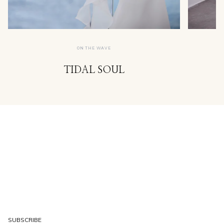
ON THE WAVE
TIDAL SOUL
SUBSCRIBE