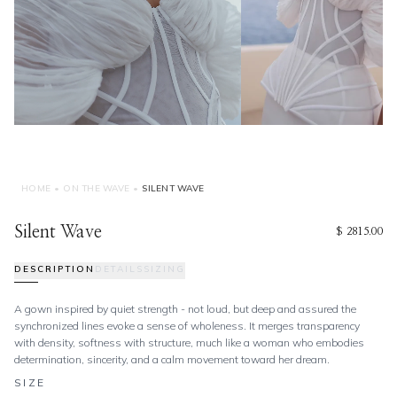
HOME
•
ON THE WAVE
•
SILENT WAVE
Silent Wave
$ 2815.00
DESCRIPTION
DETAILS
SIZING
A gown inspired by quiet strength - not loud, but deep and assured the
synchronized lines evoke a sense of wholeness. It merges transparency
with density, softness with structure, much like a woman who embodies
determination, sincerity, and a calm movement toward her dream.
SIZE