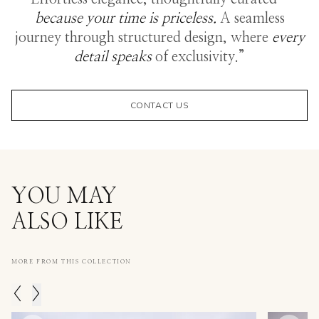
because your time is priceless.
A seamless
journey through structured design, where
every
detail speaks
of exclusivity.”
CONTACT US
YOU MAY
ALSO LIKE
MORE FROM THIS COLLECTION
<
>