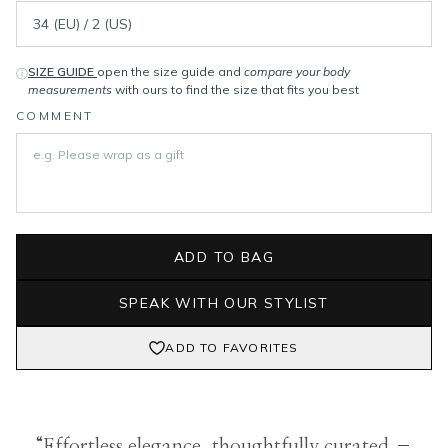
SIZE GUIDE
open the size guide and
compare your body
ⓘ
measurements
with ours to find the size that fits you best
COMMENT
ADD TO BAG
SPEAK WITH OUR STYLIST
ADD TO FAVORITES
“Effortless elegance, thoughtfully curated –