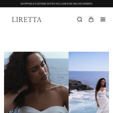
SHIPPING & CUSTOMS DUTIES INCLUDED ON ONLINE ORDERS