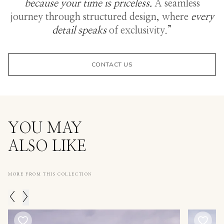
because your time is priceless.
A seamless
journey through structured design, where
every
detail speaks
of exclusivity.”
CONTACT US
YOU MAY
ALSO LIKE
MORE FROM THIS COLLECTION
<
>