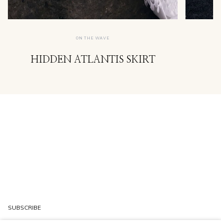
ON THE WAVE
HIDDEN ATLANTIS SKIRT
SUBSCRIBE