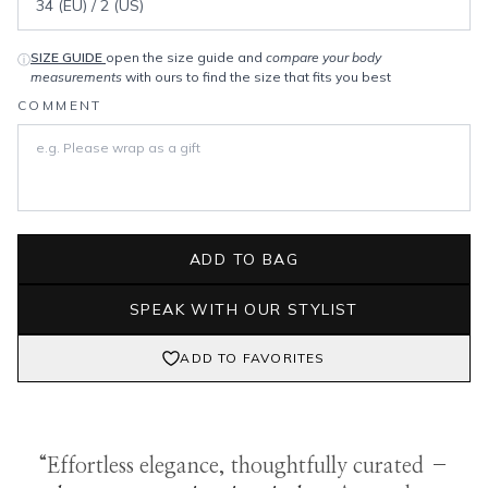
SIZE GUIDE
open the size guide and
compare your body
ⓘ
measurements
with ours to find the size that fits you best
COMMENT
ADD TO BAG
SPEAK WITH OUR STYLIST
ADD TO FAVORITES
“Effortless elegance, thoughtfully curated –