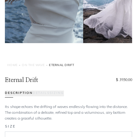
HOME
•
ON THE WAVE
•
ETERNAL DRIFT
Eternal Drift
$ 3950.00
DESCRIPTION
DETAILS
SIZING
Its shape echoes the drifting of waves endlessly flowing into the distance.
The combination of a delicate, refined top and a voluminous, airy bottom
creates a graceful silhouette.
SIZE