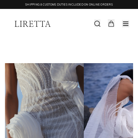
SHIPPING & CUSTOMS DUTIES INCLUDED ON ONLINE ORDERS