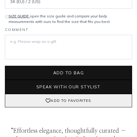
SIZE GUIDE
open the size guide and
compare your body
ⓘ
measurements
with ours to find the size that fits you best
COMMENT
ADD TO BAG
SPEAK WITH OUR STYLIST
ADD TO FAVORITES
“Effortless elegance, thoughtfully curated –