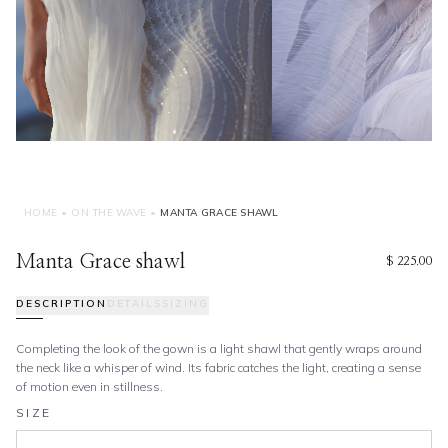
HOME
•
ON THE WAVE
•
MANTA GRACE SHAWL
Manta Grace shawl
$ 225.00
DESCRIPTION
DETAILS
SIZING
Completing the look of the gown is a light shawl that gently wraps around
the neck like a whisper of wind. Its fabric catches the light, creating a sense
of motion even in stillness.
SIZE