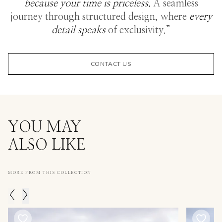
because your time is priceless.
A seamless
journey through structured design, where
every
detail speaks
of exclusivity.”
CONTACT US
YOU MAY
ALSO LIKE
MORE FROM THIS COLLECTION
<
>