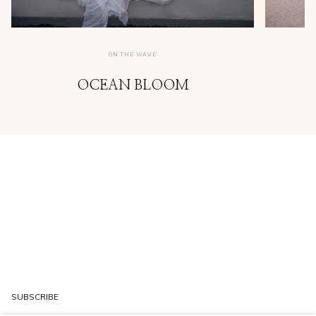
ON THE WAVE
OCEAN BLOOM
SUBSCRIBE