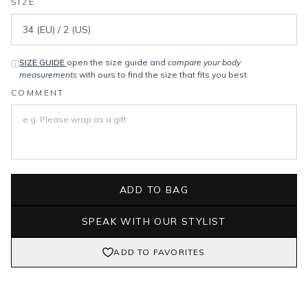
SIZE
SIZE GUIDE
open the size guide and
compare your body
ⓘ
measurements
with ours to find the size that fits you best
COMMENT
ADD TO BAG
SPEAK WITH OUR STYLIST
ADD TO FAVORITES