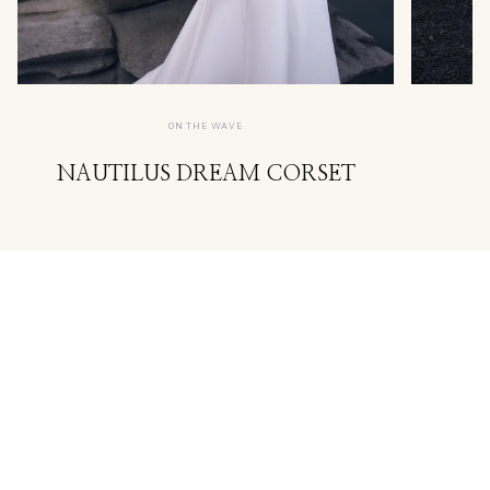
ON THE WAVE
NAUTILUS DREAM CORSET