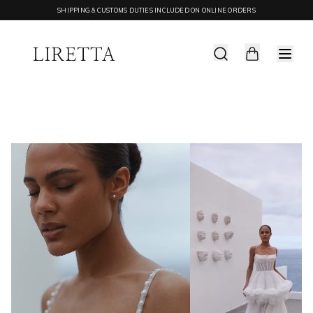
SHIPPING & CUSTOMS DUTIES INCLUDED ON ONLINE ORDERS