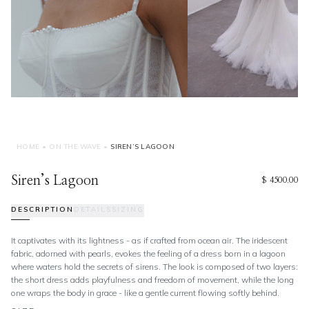
HOME
•
ON THE WAVE
•
SIREN’S LAGOON
Siren’s Lagoon
$ 4500.00
DESCRIPTION
DETAILS
SIZING
It captivates with its lightness - as if crafted from ocean air. The iridescent
fabric, adorned with pearls, evokes the feeling of a dress born in a lagoon
where waters hold the secrets of sirens. The look is composed of two layers:
the short dress adds playfulness and freedom of movement, while the long
one wraps the body in grace - like a gentle current flowing softly behind.