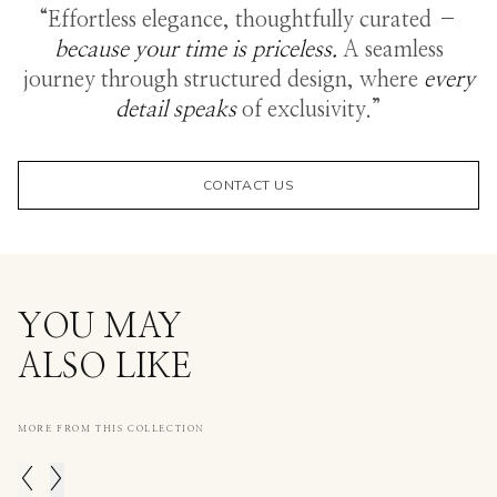
“Effortless elegance, thoughtfully curated –
because your time is priceless.
A seamless
journey through structured design, where
every
detail speaks
of exclusivity.”
CONTACT US
YOU MAY
ALSO LIKE
MORE FROM THIS COLLECTION
<
>