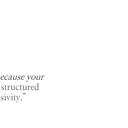
ecause your
structured
sivity.”