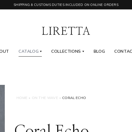
SHIPPING & CUSTOMS DUTIES INCLUDED ON ONLINE ORDERS
OUT
CATALOG
COLLECTIONS
BLOG
CONTA
HOME
•
ON THE WAVE
•
CORAL ECHO
Coral Echo