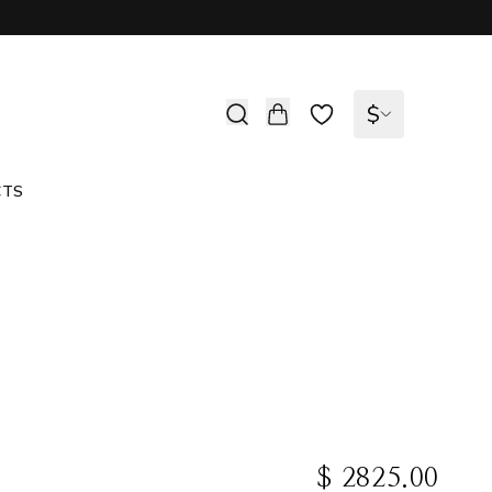
$
CTS
$ 2825.00