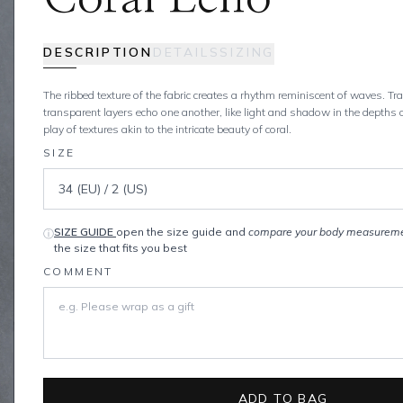
DESCRIPTION
DETAILS
SIZING
The ribbed texture of the fabric creates a rhythm reminiscent of waves. T
transparent layers echo one another, like light and shadow in the depths 
play of textures akin to the intricate beauty of coral.
SIZE
SIZE GUIDE
open the size guide and
compare your body measurem
ⓘ
the size that fits you best
COMMENT
ADD TO BAG