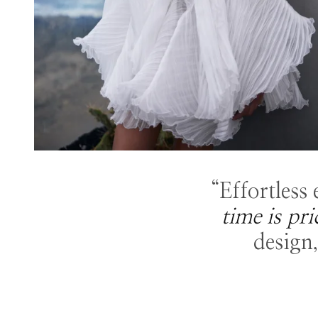
“Effortless
time is pri
design