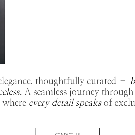
 elegance, thoughtfully curated –
b
celess.
A seamless journey through 
, where
every detail speaks
of exclu
CONTACT US