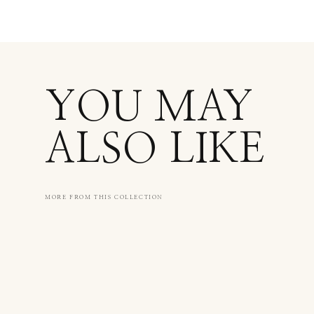
YOU MAY
ALSO LIKE
MORE FROM THIS COLLECTION