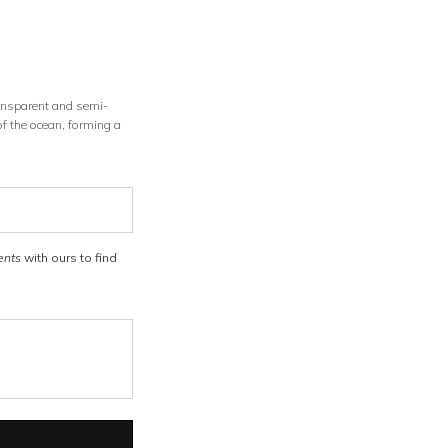
ransparent and semi-
of the ocean, forming a
ents
with ours to find