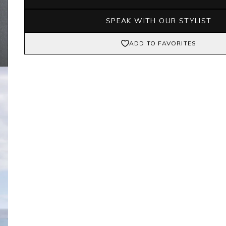
SPEAK WITH OUR STYLIST
ADD TO FAVORITES