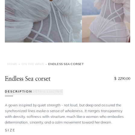
HOME
•
ON THE WAVE
•
ENDLESS SEA CORSET
Endless Sea corset
$ 2290.00
DESCRIPTION
DETAILS
SIZING
A gown inspired by quiet strength - not loud, but deep and assured the
synchronized lines evoke a sense of wholeness. It merges transparency
with density, softness with structure, much like a woman who embodies
determination, sincerity, and a calm movement toward her dream.
SIZE