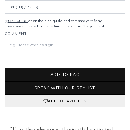
SIZE GUIDE
open the size guide and
compare your body
ⓘ
measurements
with ours to find the size that fits you best
COMMENT
ADD TO BAG
SPEAK WITH OUR STYLIST
ADD TO FAVORITES
“Effortless elegance, thoughtfully curated –