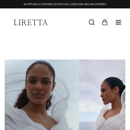
SHIPPING & CUSTOMS DUTIES INCLUDED ON ONLINE ORDERS