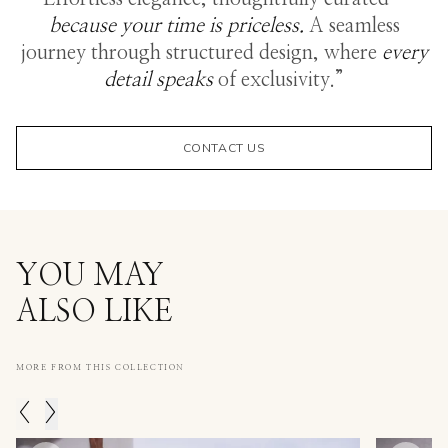
because your time is priceless.
A seamless
journey through structured design, where
every
detail speaks
of exclusivity.”
CONTACT US
YOU MAY
ALSO LIKE
MORE FROM THIS COLLECTION
<
>