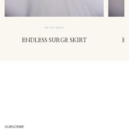
ON THE WAVE
ENDLESS SURGE SKIRT
E
SUBSCRIBE